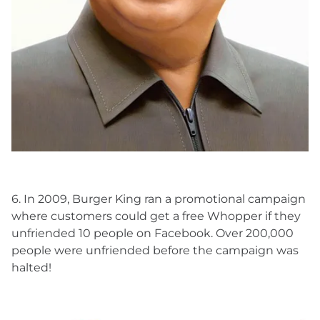
6. In 2009, Burger King ran a promotional campaign
where customers could get a free Whopper if they
unfriended 10 people on Facebook. Over 200,000
people were unfriended before the campaign was
halted!