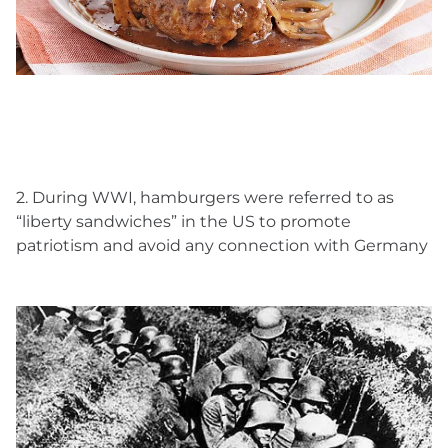
2. During WWI, hamburgers were referred to as
“liberty sandwiches” in the US to promote
patriotism and avoid any connection with Germany