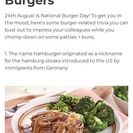
Burgers
24th August is National Burger Day! To get you in
the mood, here’s some burger-related trivia you can
bust out to impress your colleagues while you
chomp down on some patties + buns.
1. The name hamburger originated as a nickname
for the hamburg steaks introduced to the US by
immigrants from Germany