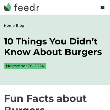
•
Home
Blog
10 Things You Didn’t
Know About Burgers
November 26, 2024
Fun Facts about