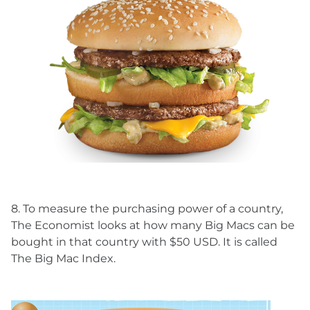
8. To measure the purchasing power of a country,
The Economist looks at how many Big Macs can be
bought in that country with $50 USD. It is called
The Big Mac Index.