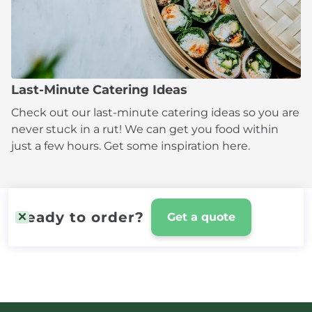
Last-Minute Catering Ideas
Check out our last-minute catering ideas so you are
never stuck in a rut! We can get you food within
just a few hours. Get some inspiration here.
Ready to order?
Get a quote