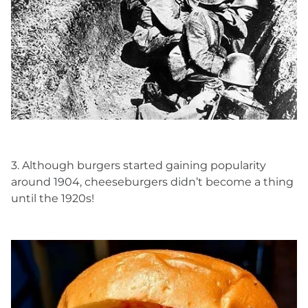
3. Although burgers started gaining popularity
around 1904, cheeseburgers didn’t become a thing
until the 1920s!