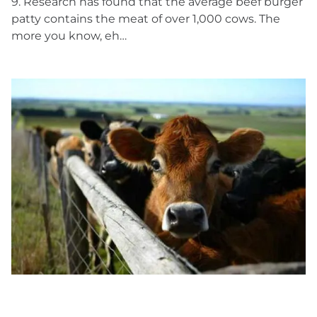
9. Research has found that the average beef burger
patty contains the meat of over 1,000 cows. The
more you know, eh…