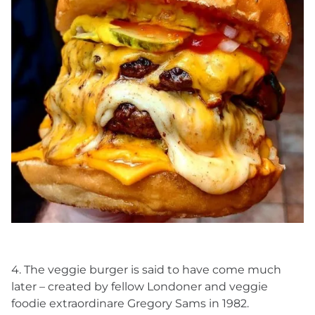
4. The veggie burger is said to have come much
later – created by fellow Londoner and veggie
foodie extraordinare Gregory Sams in 1982.