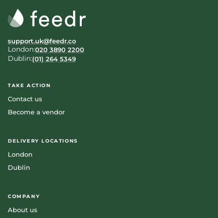
support.uk@feedr.co
London:
020 3890 2200
Dublin:
(01) 264 5349
TAKE ACTION
Contact us
Become a vendor
DELIVERY LOCATIONS
London
Dublin
COMPANY
About us