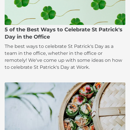
5 of the Best Ways to Celebrate St Patrick's
Day in the Office
The best ways to celebrate St Patrick's Day as a
team in the office, whether in the office or
remotely! We've come up with some ideas on how
to celebrate St Patrick's Day at Work.