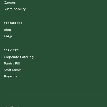
Careers
Sustainability
RESOURCES
Blog
FAQs
SERVICES
Corporate Catering
Pantry Fill
Staff Meals
Pop-ups