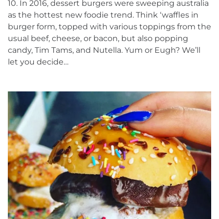
10. In 2016, dessert burgers were sweeping australia
as the hottest new foodie trend. Think ‘waffles in
burger form, topped with various toppings from the
usual beef, cheese, or bacon, but also popping
candy, Tim Tams, and Nutella. Yum or Eugh? We’ll
let you decide…