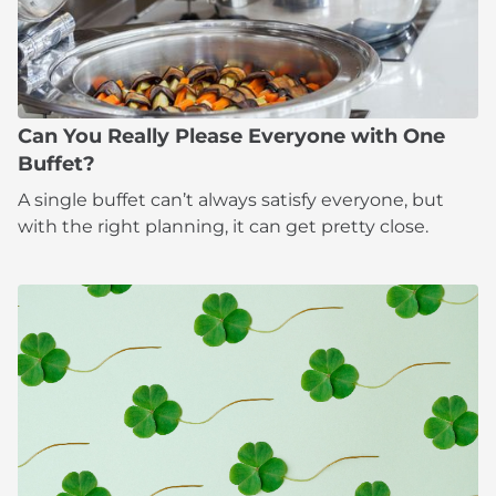
Can You Really Please Everyone with One
Buffet?
A single buffet can’t always satisfy everyone, but
with the right planning, it can get pretty close.