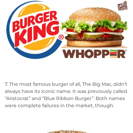
7. The most famous burger of all, The Big Mac, didn’t
always have its iconic name. It was previously called
“Aristocrat” and “Blue Ribbon Burger”. Both names
were complete failures in the market, though.