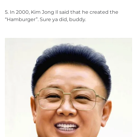
5. In 2000, Kim Jong Il said that he created the
“Hamburger”. Sure ya did, buddy.