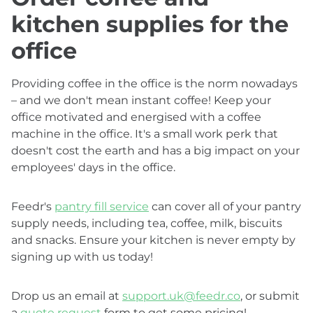
kitchen supplies for the
office
Providing coffee in the office is the norm nowadays
– and we don't mean instant coffee! Keep your
office motivated and energised with a coffee
machine in the office. It's a small work perk that
doesn't cost the earth and has a big impact on your
employees' days in the office.
Feedr's
pantry fill service
can cover all of your pantry
supply needs, including tea, coffee, milk, biscuits
and snacks. Ensure your kitchen is never empty by
signing up with us today!
Drop us an email at
support.uk@feedr.co
, or submit
a
quote request
form to get some pricing!