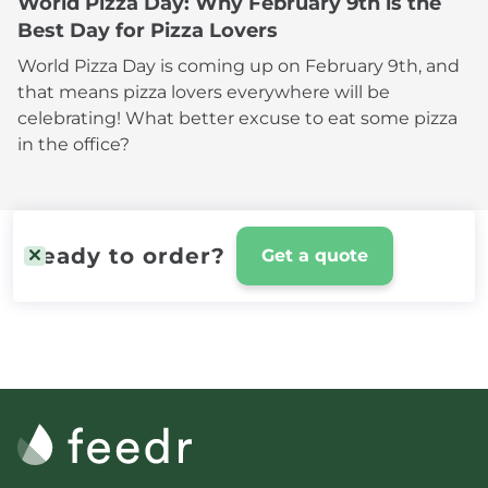
World Pizza Day: Why February 9th is the
Best Day for Pizza Lovers
World Pizza Day is coming up on February 9th, and
that means pizza lovers everywhere will be
celebrating! What better excuse to eat some pizza
in the office?
Ready to order?
Get a quote