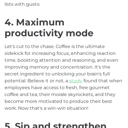
lists with gusto.
4. Maximum
productivity mode
Let's cut to the chase. Coffee is the ultimate
sidekick for increasing focus, enhancing reaction
time, boosting attention and reasoning, and even
improving memory and concentration. It's the
secret ingredient to unlocking your brain's full
potential. Believe it or not, a
study
found that when
employees have access to fresh, free gourmet
coffee and tea, their morale skyrockets, and they
become more motivated to produce their best
work. Now that's a win-win situation!
5. Sip and strengthen