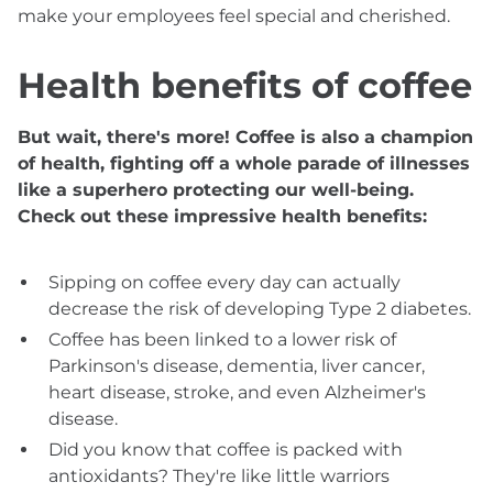
make your employees feel special and cherished.
Health benefits of coffee
But wait, there's more! Coffee is also a champion
of health, fighting off a whole parade of illnesses
like a superhero protecting our well-being.
Check out these impressive health benefits:
Sipping on coffee every day can actually
decrease the risk of developing Type 2 diabetes.
Coffee has been linked to a lower risk of
Parkinson's disease, dementia, liver cancer,
heart disease, stroke, and even Alzheimer's
disease.
Did you know that coffee is packed with
antioxidants? They're like little warriors