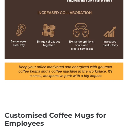
Customised Coffee Mugs for
Employees