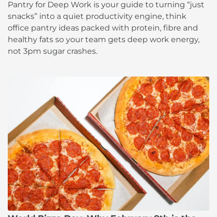
Pantry for Deep Work is your guide to turning “just
snacks” into a quiet productivity engine, think
office pantry ideas packed with protein, fibre and
healthy fats so your team gets deep work energy,
not 3pm sugar crashes.