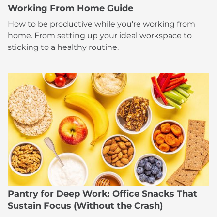
Working From Home Guide
How to be productive while you're working from
home. From setting up your ideal workspace to
sticking to a healthy routine.
Pantry for Deep Work: Office Snacks That
Sustain Focus (Without the Crash)