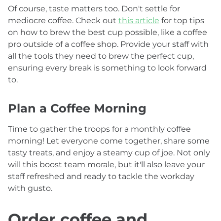
Of course, taste matters too. Don't settle for
mediocre coffee. Check out
this article
for top tips
on how to brew the best cup possible, like a coffee
pro outside of a coffee shop. Provide your staff with
all the tools they need to brew the perfect cup,
ensuring every break is something to look forward
to.
Plan a Coffee Morning
Time to gather the troops for a monthly coffee
morning! Let everyone come together, share some
tasty treats, and enjoy a steamy cup of joe. Not only
will this boost team morale, but it'll also leave your
staff refreshed and ready to tackle the workday
with gusto.
Order coffee and