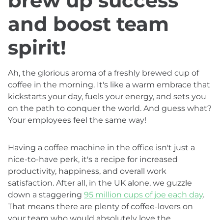
brew up success
and boost team
spirit!
Ah, the glorious aroma of a freshly brewed cup of
coffee in the morning. It's like a warm embrace that
kickstarts your day, fuels your energy, and sets you
on the path to conquer the world. And guess what?
Your employees feel the same way!
Having a coffee machine in the office isn't just a
nice-to-have perk, it's a recipe for increased
productivity, happiness, and overall work
satisfaction. After all, in the UK alone, we guzzle
down a staggering
95 million cups of joe each day
.
That means there are plenty of coffee-lovers on
your team who would absolutely love the