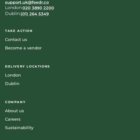
support.uk@feedr.co
London:
020 3890 2200
Dublin:
(01) 264 5349
TAKE ACTION
Contact us
Become a vendor
DELIVERY LOCATIONS
London
Dublin
COMPANY
About us
Careers
Sustainability