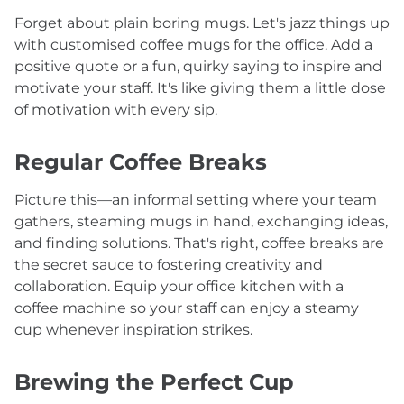
Forget about plain boring mugs. Let's jazz things up
with customised coffee mugs for the office. Add a
positive quote or a fun, quirky saying to inspire and
motivate your staff. It's like giving them a little dose
of motivation with every sip.
Regular Coffee Breaks
Picture this—an informal setting where your team
gathers, steaming mugs in hand, exchanging ideas,
and finding solutions. That's right, coffee breaks are
the secret sauce to fostering creativity and
collaboration. Equip your office kitchen with a
coffee machine so your staff can enjoy a steamy
cup whenever inspiration strikes.
Brewing the Perfect Cup