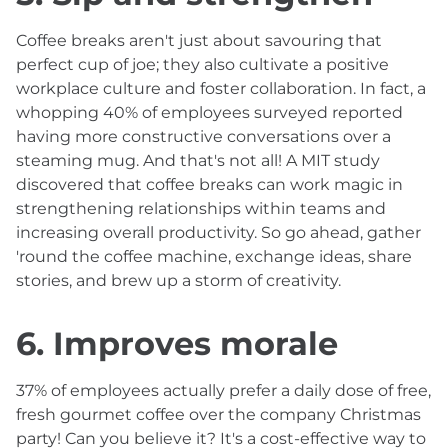
Coffee breaks aren't just about savouring that
perfect cup of joe; they also cultivate a positive
workplace culture and foster collaboration. In fact, a
whopping 40% of employees surveyed reported
having more constructive conversations over a
steaming mug. And that's not all! A MIT study
discovered that coffee breaks can work magic in
strengthening relationships within teams and
increasing overall productivity. So go ahead, gather
'round the coffee machine, exchange ideas, share
stories, and brew up a storm of creativity.
6. Improves morale
37% of employees actually prefer a daily dose of free,
fresh gourmet coffee over the company Christmas
party! Can you believe it? It's a cost-effective way to