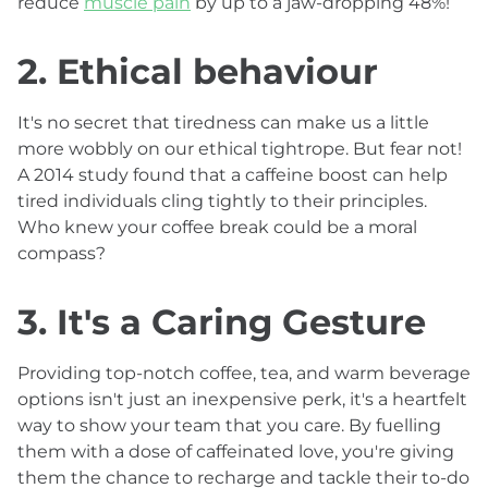
reduce
muscle pain
by up to a jaw-dropping 48%!
2. Ethical behaviour
It's no secret that tiredness can make us a little
more wobbly on our ethical tightrope. But fear not!
A 2014 study found that a caffeine boost can help
tired individuals cling tightly to their principles.
Who knew your coffee break could be a moral
compass?
3. It's a Caring Gesture
Providing top-notch coffee, tea, and warm beverage
options isn't just an inexpensive perk, it's a heartfelt
way to show your team that you care. By fuelling
them with a dose of caffeinated love, you're giving
them the chance to recharge and tackle their to-do