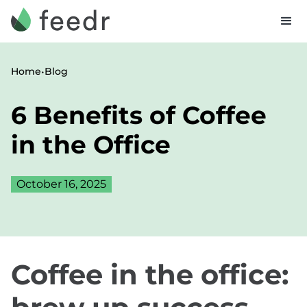
•
Home
Blog
6 Benefits of Coffee
in the Office
October 16, 2025
Coffee in the office: