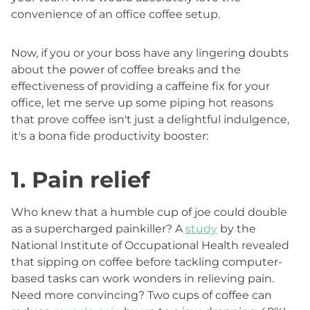
convenience of an office coffee setup.
Now, if you or your boss have any lingering doubts
about the power of coffee breaks and the
effectiveness of providing a caffeine fix for your
office, let me serve up some piping hot reasons
that prove coffee isn't just a delightful indulgence,
it's a bona fide productivity booster:
1. Pain relief
Who knew that a humble cup of joe could double
as a supercharged painkiller? A
study
by the
National Institute of Occupational Health revealed
that sipping on coffee before tackling computer-
based tasks can work wonders in relieving pain.
Need more convincing? Two cups of coffee can