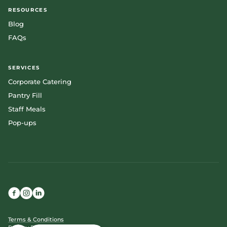
RESOURCES
Blog
FAQs
SERVICES
Corporate Catering
Pantry Fill
Staff Meals
Pop-ups
Terms & Conditions