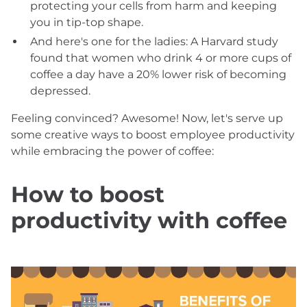
protecting your cells from harm and keeping
you in tip-top shape.
And here's one for the ladies: A Harvard study
found that women who drink 4 or more cups of
coffee a day have a 20% lower risk of becoming
depressed.
Feeling convinced? Awesome! Now, let's serve up
some creative ways to boost employee productivity
while embracing the power of coffee:
How to boost
productivity with coffee