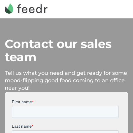
Contact our sales
team
Tell us what you need and get ready for some
mood-flipping good food coming to an office
near you!