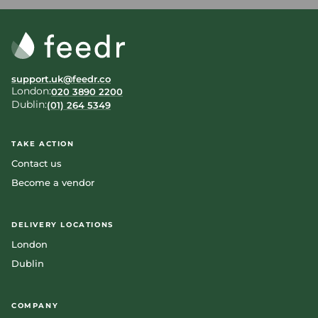
support.uk@feedr.co
London:
020 3890 2200
Dublin:
(01) 264 5349
TAKE ACTION
Contact us
Become a vendor
DELIVERY LOCATIONS
London
Dublin
COMPANY