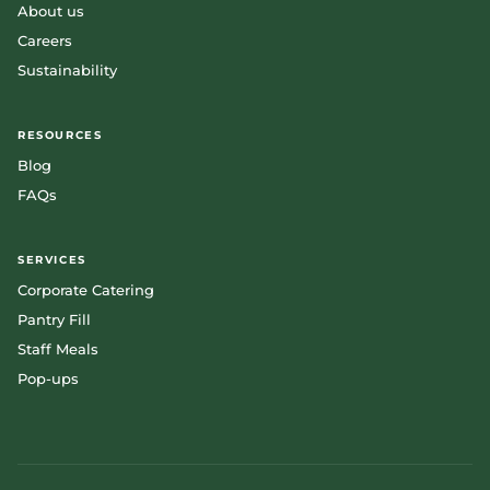
About us
Careers
Sustainability
RESOURCES
Blog
FAQs
SERVICES
Corporate Catering
Pantry Fill
Staff Meals
Pop-ups