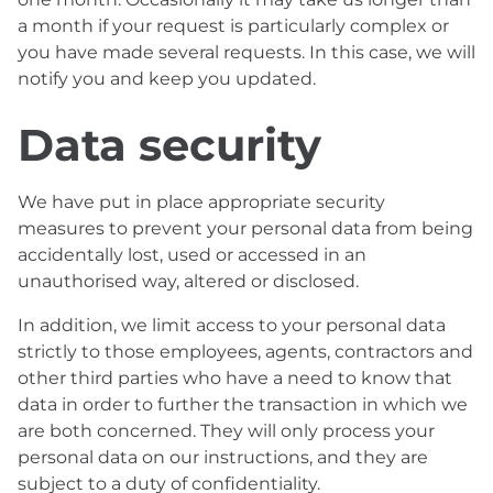
a month if your request is particularly complex or
you have made several requests. In this case, we will
notify you and keep you updated.
Data security
We have put in place appropriate security
measures to prevent your personal data from being
accidentally lost, used or accessed in an
unauthorised way, altered or disclosed.
In addition, we limit access to your personal data
strictly to those employees, agents, contractors and
other third parties who have a need to know that
data in order to further the transaction in which we
are both concerned. They will only process your
personal data on our instructions, and they are
subject to a duty of confidentiality.