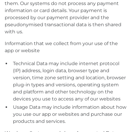
them. Our systems do not process any payment
information or card details. Your payment is
processed by our payment provider and the
pseudonymised transactional data is then shared
with us.
Information that we collect from your use of the
app or website
Technical Data may include internet protocol
(IP) address, login data, browser type and
version, time zone setting and location, browser
plug-in types and versions, operating system
and platform and other technology on the
devices you use to access any of our websites
Usage Data may include information about how
you use our app or websites and purchase our
products and services.