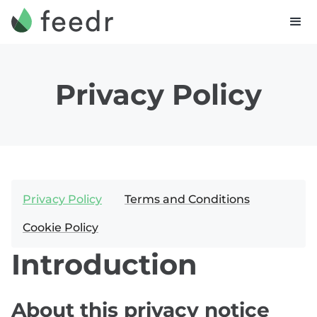
Privacy Policy
Privacy Policy
Terms and Conditions
Cookie Policy
Introduction
About this privacy notice