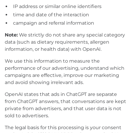
IP address or similar online identifiers
time and date of the interaction
campaign and referral information
Note:
We strictly do not share any special category
data (such as dietary requirements, allergen
information, or health data) with OpenAI.
We use this information to measure the
performance of our advertising, understand which
campaigns are effective, improve our marketing
and avoid showing irrelevant ads.
OpenAI states that ads in ChatGPT are separate
from ChatGPT answers, that conversations are kept
private from advertisers, and that user data is not
sold to advertisers.
The legal basis for this processing is your consent