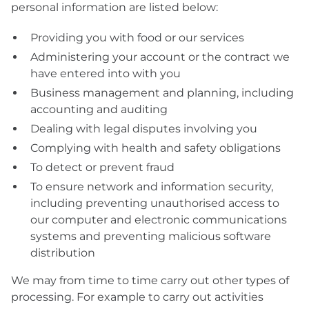
personal information are listed below:
Providing you with food or our services
Administering your account or the contract we
have entered into with you
Business management and planning, including
accounting and auditing
Dealing with legal disputes involving you
Complying with health and safety obligations
To detect or prevent fraud
To ensure network and information security,
including preventing unauthorised access to
our computer and electronic communications
systems and preventing malicious software
distribution
We may from time to time carry out other types of
processing. For example to carry out activities