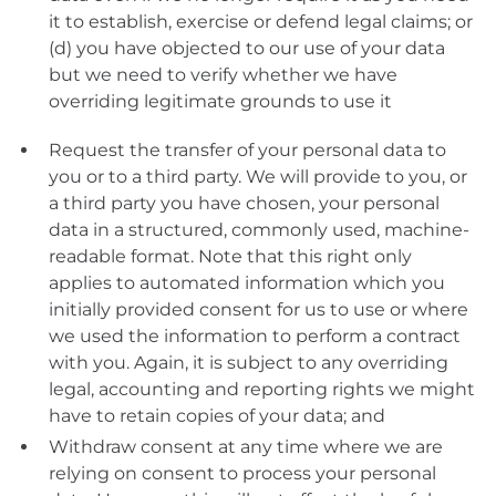
it to establish, exercise or defend legal claims; or
(d) you have objected to our use of your data
but we need to verify whether we have
overriding legitimate grounds to use it
Request the transfer of your personal data to
you or to a third party. We will provide to you, or
a third party you have chosen, your personal
data in a structured, commonly used, machine-
readable format. Note that this right only
applies to automated information which you
initially provided consent for us to use or where
we used the information to perform a contract
with you. Again, it is subject to any overriding
legal, accounting and reporting rights we might
have to retain copies of your data; and
Withdraw consent at any time where we are
relying on consent to process your personal