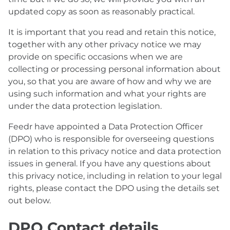
updated copy as soon as reasonably practical.
It is important that you read and retain this notice,
together with any other privacy notice we may
provide on specific occasions when we are
collecting or processing personal information about
you, so that you are aware of how and why we are
using such information and what your rights are
under the data protection legislation.
Feedr have appointed a Data Protection Officer
(DPO) who is responsible for overseeing questions
in relation to this privacy notice and data protection
issues in general. If you have any questions about
this privacy notice, including in relation to your legal
rights, please contact the DPO using the details set
out below.
DPO Contact details