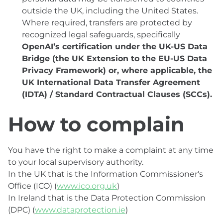
outside the UK, including the United States.
Where required, transfers are protected by
recognized legal safeguards, specifically
OpenAI’s certification under the UK-US Data
Bridge (the UK Extension to the EU-US Data
Privacy Framework) or, where applicable, the
UK International Data Transfer Agreement
(IDTA) / Standard Contractual Clauses (SCCs).
How to complain
You have the right to make a complaint at any time
to your local supervisory authority.
In the UK that is the Information Commissioner's
Office (ICO) (
www.ico.org.uk
)
In Ireland that is the Data Protection Commission
(DPC) (
www.dataprotection.ie
)