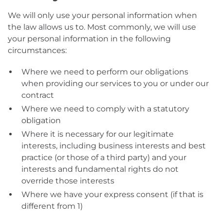
We will only use your personal information when
the law allows us to. Most commonly, we will use
your personal information in the following
circumstances:
Where we need to perform our obligations
when providing our services to you or under our
contract
Where we need to comply with a statutory
obligation
Where it is necessary for our legitimate
interests, including business interests and best
practice (or those of a third party) and your
interests and fundamental rights do not
override those interests
Where we have your express consent (if that is
different from 1)