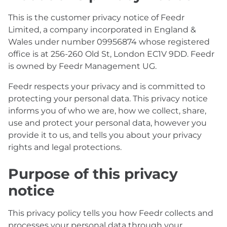
This is the customer privacy notice of Feedr
Limited, a company incorporated in England &
Wales under number 09956874 whose registered
office is at 256-260 Old St, London EC1V 9DD. Feedr
is owned by Feedr Management UG.
Feedr respects your privacy and is committed to
protecting your personal data. This privacy notice
informs you of who we are, how we collect, share,
use and protect your personal data, however you
provide it to us, and tells you about your privacy
rights and legal protections.
Purpose of this privacy
notice
This privacy policy tells you how Feedr collects and
processes your personal data through your