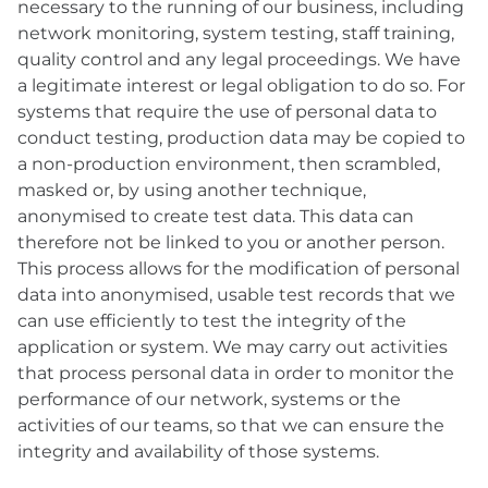
necessary to the running of our business, including
network monitoring, system testing, staff training,
quality control and any legal proceedings. We have
a legitimate interest or legal obligation to do so. For
systems that require the use of personal data to
conduct testing, production data may be copied to
a non-production environment, then scrambled,
masked or, by using another technique,
anonymised to create test data. This data can
therefore not be linked to you or another person.
This process allows for the modification of personal
data into anonymised, usable test records that we
can use efficiently to test the integrity of the
application or system. We may carry out activities
that process personal data in order to monitor the
performance of our network, systems or the
activities of our teams, so that we can ensure the
integrity and availability of those systems.