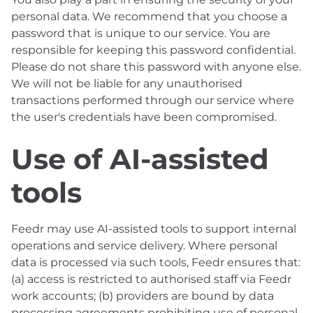
personal data. We recommend that you choose a
password that is unique to our service. You are
responsible for keeping this password confidential.
Please do not share this password with anyone else.
We will not be liable for any unauthorised
transactions performed through our service where
the user's credentials have been compromised.
Use of AI-assisted
tools
Feedr may use AI-assisted tools to support internal
operations and service delivery. Where personal
data is processed via such tools, Feedr ensures that:
(a) access is restricted to authorised staff via Feedr
work accounts; (b) providers are bound by data
processing agreements prohibiting use of personal