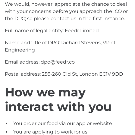
We would, however, appreciate the chance to deal
with your concerns before you approach the ICO or
the DPC; so please contact us in the first instance.
Full name of legal entity: Feedr Limited
Name and title of DPO: Richard Stevens, VP of
Engineering
Email address: dpo@feedr.co
Postal address: 256-260 Old St, London EC1V 9DD
How we may
interact with you
You order our food via our app or website
You are applying to work for us