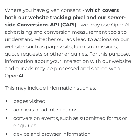
Where you have given consent -
which covers
both our website tracking pixel and our server-
side Conversions API (CAPI)
- we may use OpenAI
advertising and conversion measurement tools to
understand whether our ads lead to actions on our
website, such as page visits, form submissions,
quote requests or other enquiries. For this purpose,
information about your interaction with our website
and our ads may be processed and shared with
OpenAI.
This may include information such as:
pages visited
ad clicks or ad interactions
conversion events, such as submitted forms or
enquiries
device and browser information