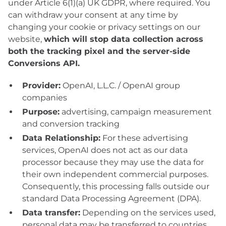
under Article 6(1)(a) UK GDPR, where required. You
can withdraw your consent at any time by
changing your cookie or privacy settings on our
website,
which will stop data collection across
both the tracking pixel and the server-side
Conversions API.
Provider:
OpenAI, L.L.C. / OpenAI group
companies
Purpose:
advertising, campaign measurement
and conversion tracking
Data Relationship:
For these advertising
services, OpenAI does not act as our data
processor because they may use the data for
their own independent commercial purposes.
Consequently, this processing falls outside our
standard Data Processing Agreement (DPA).
Data transfer:
Depending on the services used,
personal data may be transferred to countries