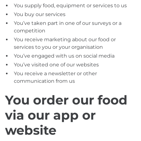
You supply food, equipment or services to us
You buy our services
You’ve taken part in one of our surveys or a
competition
You receive marketing about our food or
services to you or your organisation
You’ve engaged with us on social media
You’ve visited one of our websites
You receive a newsletter or other
communication from us
You order our food
via our app or
website