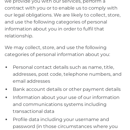
we provide you with our services, perform a
contract with you or to enable us to comply with
our legal obligations. We are likely to collect, store,
and use the following categories of personal
information about you in order to fulfil that
relationship.
We may collect, store, and use the following
categories of personal information about you:
Personal contact details such as name, title,
addresses, post code, telephone numbers, and
email addresses
Bank account details or other payment details
Information about your use of our information
and communications systems including
transactional data
Profile data including your username and
password (in those circumstances where you