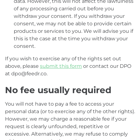
data. However, this will not affect the lawfulness
of any processing carried out before you
withdraw your consent. If you withdraw your
consent, we may not be able to provide certain
products or services to you. We will advise you if
this is the case at the time you withdraw your
consent.
If you wish to exercise any of the rights set out
above, please
submit this form
or contact our DPO
at dpo@feedr.co.
No fee usually required
You will not have to pay a fee to access your
personal data (or to exercise any of the other rights).
However, we may charge a reasonable fee if your
request is clearly unfounded, repetitive or
excessive. Alternatively, we may refuse to comply