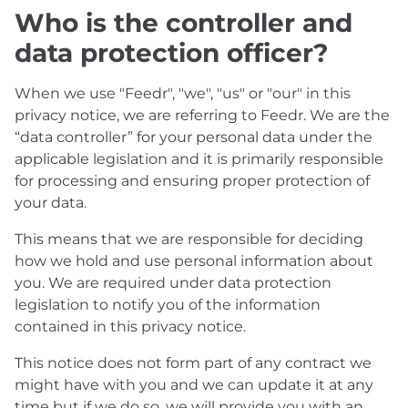
Who is the controller and
data protection officer?
When we use "Feedr", "we", "us" or "our" in this
privacy notice, we are referring to Feedr. We are the
“data controller” for your personal data under the
applicable legislation and it is primarily responsible
for processing and ensuring proper protection of
your data.
This means that we are responsible for deciding
how we hold and use personal information about
you. We are required under data protection
legislation to notify you of the information
contained in this privacy notice.
This notice does not form part of any contract we
might have with you and we can update it at any
time but if we do so, we will provide you with an