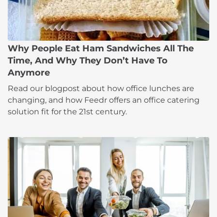
Why People Eat Ham Sandwiches All The
Time, And Why They Don’t Have To
Anymore
Read our blogpost about how office lunches are
changing, and how Feedr offers an office catering
solution fit for the 21st century.