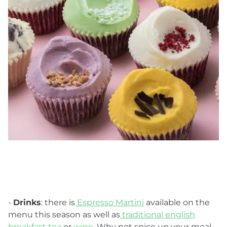
-
Drinks
: there is
Espresso Martini
available on the
menu this season as well as
traditional english
breakfast tea
or
wine
. Why not spice up your meal