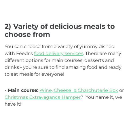
2) Variety of delicious meals to
choose from
You can choose from a variety of yummy dishes
with Feedr's
food delivery services
. There are many
different options for main courses, desserts and
drinks - you're sure to find amazing food and ready
to eat meals for everyone!
-
Main course:
Wine, Cheese & Charchuterie Box
or
Christmas Extravagance Hamper
? You name it, we
have it!