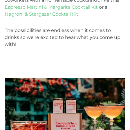
coworkers with a homemade cocktail kit, like this
Espresso Martini & Margarita Cocktail Kit
or a
Negroni & Stargazer Cocktail Kit
.
The possibilities are endless when it comes to
drinks so we're excited to hear what you come up
with!