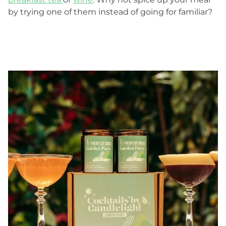
by trying one of them instead of going for familiar?