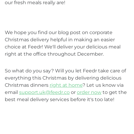
our fresh meals really are!
We hope you find our blog post on corporate
Christmas delivery helpful in making an easier
choice at Feedr! We'll deliver your delicious meal
right at the office throughout December.
So what do you say? Will you let Feedr take care of
everything this Christmas by delivering delicious
Christmas dinners
right at home
? Let us know via
email
support.uk@feedr.co
or
order now
to get the
best meal delivery services before it's too late!