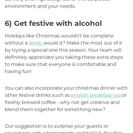
environment and your needs.
6) Get festive with alcohol
Holidays like Christmas wouldn't be complete
without a
drink
, would it? Make the most out of it
by trying a special one this season. Your team will
definitely appreciate you taking these extra steps
to make sure that everyone is comfortable and
having fun!
You can also incorporate your christmas dinner with
other festive drinks such as
english breakfast tea
or
freshly brewed coffee - why not get creative and
blend them together for something new?
Our suggestion is to surprise your guests or