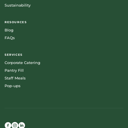
Sustainability
RESOURCES
Blog
FAQs
SERVICES
Corporate Catering
Pantry Fill
Staff Meals
Pop-ups