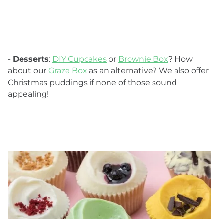
-
Desserts
:
DIY Cupcakes
or
Brownie Box
? How
about our
Graze Box
as an alternative? We also offer
Christmas puddings if none of those sound
appealing!