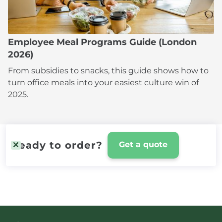
Employee Meal Programs Guide (London
2026)
From subsidies to snacks, this guide shows how to
turn office meals into your easiest culture win of
2025.
Ready to order?
Get a quote