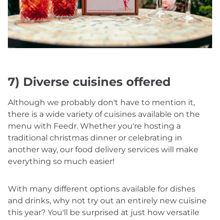
7) Diverse cuisines offered
Although we probably don't have to mention it,
there is a wide variety of cuisines available on the
menu with Feedr. Whether you're hosting a
traditional christmas dinner or celebrating in
another way, our food delivery services will make
everything so much easier!
With many different options available for dishes
and drinks, why not try out an entirely new cuisine
this year? You'll be surprised at just how versatile