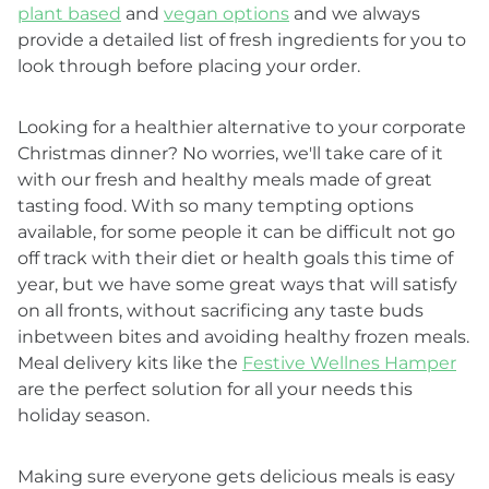
plant based
and
vegan options
and we always
provide a detailed list of fresh ingredients for you to
look through before placing your order.
Looking for a healthier alternative to your corporate
Christmas dinner? No worries, we'll take care of it
with our fresh and healthy meals made of great
tasting food. With so many tempting options
available, for some people it can be difficult not go
off track with their diet or health goals this time of
year, but we have some great ways that will satisfy
on all fronts, without sacrificing any taste buds
inbetween bites and avoiding healthy frozen meals.
Meal delivery kits like the
Festive Wellnes Hamper
are the perfect solution for all your needs this
holiday season.
Making sure everyone gets delicious meals is easy