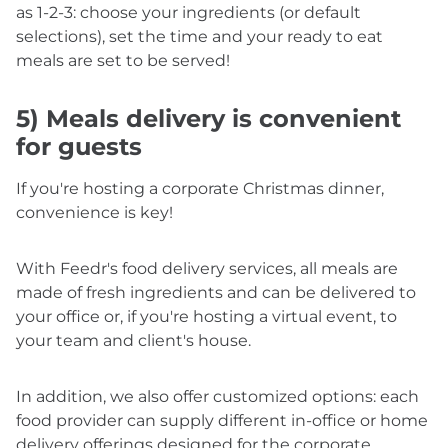
as 1-2-3: choose your ingredients (or default
selections), set the time and your ready to eat
meals are set to be served!
5) Meals delivery is convenient
for guests
If you're hosting a corporate Christmas dinner,
convenience is key!
With Feedr's food delivery services, all meals are
made of fresh ingredients and can be delivered to
your office or, if you're hosting a virtual event, to
your team and client's house.
In addition, we also offer customized options: each
food provider can supply different in-office or home
delivery offerings designed for the corporate