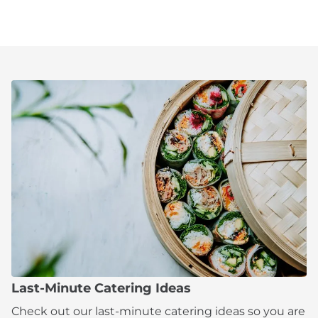
Last-Minute Catering Ideas
Check out our last-minute catering ideas so you are