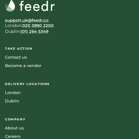
support.uk@feedr.co
London:
020 3890 2200
Dublin:
(01) 264 5349
TAKE ACTION
Contact us
Become a vendor
DELIVERY LOCATIONS
London
Dublin
COMPANY
About us
Careers