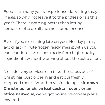
Feedr has many years' experience delivering tasty
meals, so why not leave it to the professionals this
year? There is nothing better than letting
someone else do all the meal prep for once!
Even if you're running late on your Holiday plans,
avoid last-minute frozen ready meals; with us you
can eat delicious dishes made from high-quality
ingredients without worrying about the extra effort.
Meal delivery services can take the stress out of
Christmas. Just order in and eat our freshly
prepared meals! Whether you're doing a
sit-down
Christmas lunch, virtual cocktail event or an
office barbecue
, we've got your end-of-year plans
covered.