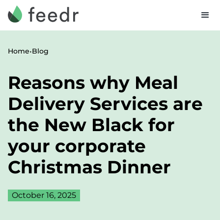
•
Home
Blog
Reasons why Meal
Delivery Services are
the New Black for
your corporate
Christmas Dinner
October 16, 2025