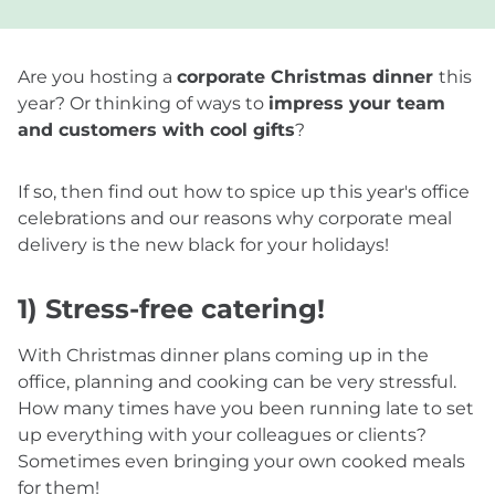
Are you hosting a
corporate Christmas dinner
this
year? Or thinking of ways to
impress your team
and customers with cool gifts
?
If so, then find out how to spice up this year's office
celebrations and our reasons why corporate meal
delivery is the new black for your holidays!
1) Stress-free catering!
With Christmas dinner plans coming up in the
office, planning and cooking can be very stressful.
How many times have you been running late to set
up everything with your colleagues or clients?
Sometimes even bringing your own cooked meals
for them!