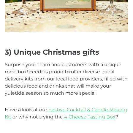
3) Unique Christmas gifts
Surprise your team and customers with a unique
meal box! Feedr is proud to offer diverse meal
delivery kits from our local food providers, filled with
delicious food and drinks that will make your
yuletide season so much more special.
Have a look at our
Festive Cocktail & Candle Making
Kit
or why not trying the
4 Cheese Tasting Box
?