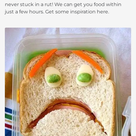
never stuck in a rut! We can get you food within
just a few hours. Get some inspiration here.