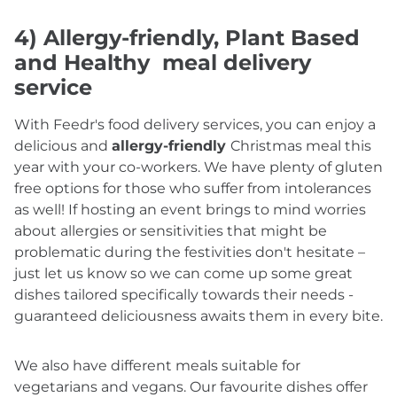
4) Allergy-friendly, Plant Based
and Healthy meal delivery
service
With Feedr's food delivery services, you can enjoy a
delicious and
allergy-friendly
Christmas meal this
year with your co-workers. We have plenty of gluten
free options for those who suffer from intolerances
as well! If hosting an event brings to mind worries
about allergies or sensitivities that might be
problematic during the festivities don't hesitate –
just let us know so we can come up some great
dishes tailored specifically towards their needs -
guaranteed deliciousness awaits them in every bite.
We also have different meals suitable for
vegetarians and vegans. Our favourite dishes offer