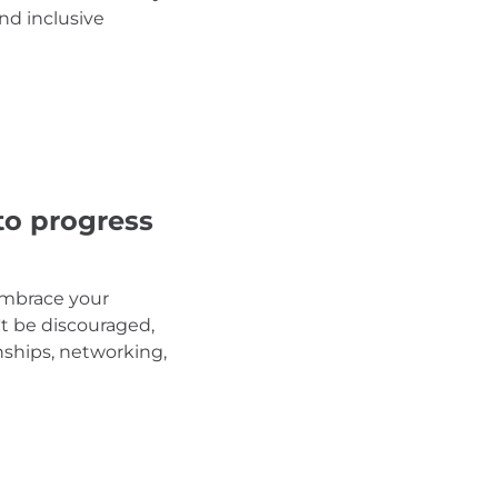
nd inclusive
to progress
 embrace your
't be discouraged,
nships, networking,