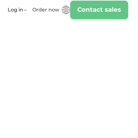
Contact sales
Log in
Order now
Day