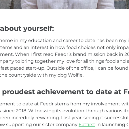
 about yourself:
heme in my education and career to date has been my i
stems and an interest in how food choices not only im
ment. When I first read Feedr’s brand mission back in 20
mpany to bring together my love for all things food and s
fast paced start-up. Outside of the office, I can be foun
the countryside with my dog Wolfie.
 proudest achievement to date at F
ement to date at Feedr stems from my involvement wi
since 2018. Witnessing its evolution through various it
n incredibly rewarding. Last year, seeing it successfull
ow supporting our sister company
Eatfirst
in launching 