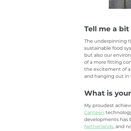
Tell me a bit
The underpinning t
sustainable food sy
but also our environ
of a more fitting co
the excitement of a 
and hanging out in 
What is your
My proudest achiev
Canteen
technology 
developments has bee
Netherlands
, and n