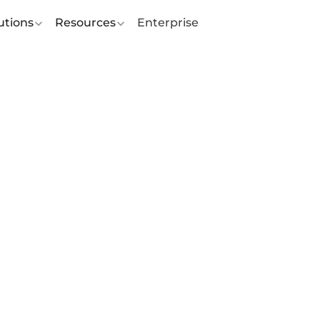
utions
Resources
Enterprise
rating Female
ship at Feedr for
national Women’s 