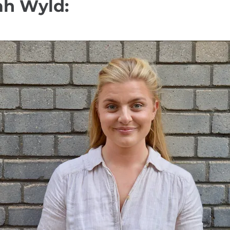
ah Wyld: