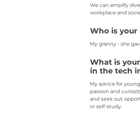
We can amplify dive
workplace and socie
Who is your 
My granny - she gav
What is your
in the tech 
My advice for young
passion and curiosit
and seek out opport
or self-study.