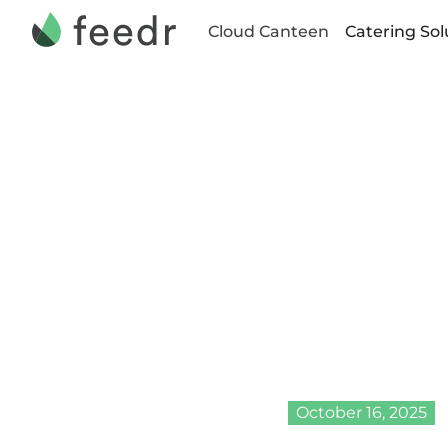
Cloud Canteen
Catering Sol
•
Home
Blog
Celeb
Leader
Inter
2024
October 16, 2025