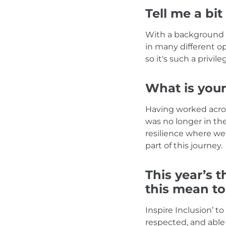
Tell me a bit
With a background i
in many different op
so it's such a privil
What is your
Having worked across
was no longer in the
resilience where we 
part of this journey.
This year’s t
this mean t
Inspire Inclusion’ 
respected, and able 