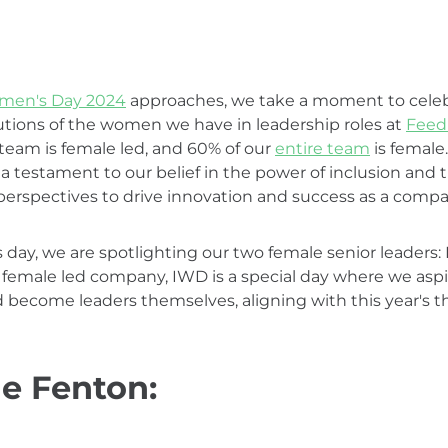
omen's Day 2024
approaches, we take a moment to celeb
tions of the women we have in leadership roles at
Feed
 team is female led, and 60% of our
entire team
is female
a testament to our belief in the power of inclusion and t
perspectives to drive innovation and success as a compa
is day, we are spotlighting our two female senior leaders
 female led company, IWD is a special day where we aspir
 become leaders themselves, aligning with this year's t
e Fenton: