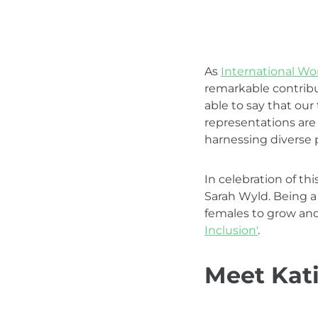
As
International W
remarkable contribu
able to say that our
representations are 
harnessing diverse 
In celebration of th
Sarah Wyld. Being a
females to grow and
Inclusion'
.
Meet Kati