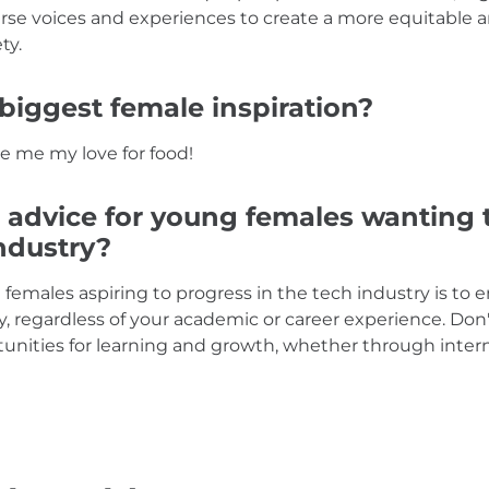
rse voices and experiences to create a more equitable a
ty.
biggest female inspiration?
e me my love for food!
 advice for young females wanting 
industry?
 females aspiring to progress in the tech industry is to
y, regardless of your academic or career experience. Don
unities for learning and growth, whether through inter