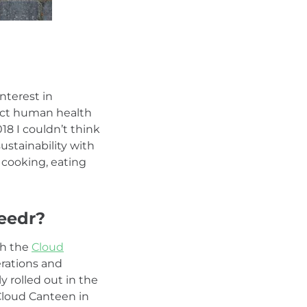
nterest in
pact human health
18 I couldn’t think
ustainability with
d cooking, eating
eedr?
th the
Cloud
erations and
y rolled out in the
Cloud Canteen in