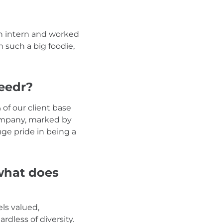
an intern and worked
m such a big foodie,
eedr?
of our client base
 company, marked by
uge pride in being a
 what does
ls valued,
rdless of diversity.