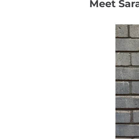
Meet Sar