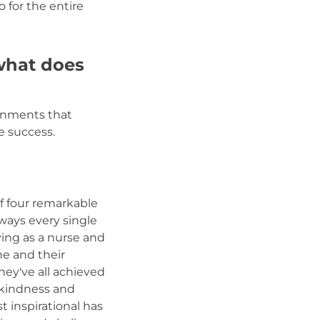
o for the entire
 what does
ronments that
e success.
of four remarkable
ways every single
ving as a nurse and
e and their
ey've all achieved
m kindness and
 inspirational has