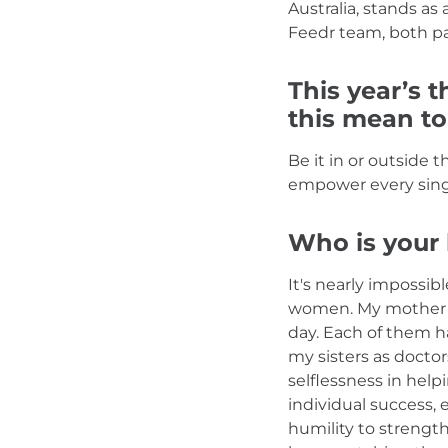
Australia, stands as
Feedr team, both pa
This year’s t
this mean t
Be it in or outside 
empower every single
Who is your 
It's nearly impossi
women. My mother a
day. Each of them h
my sisters as doct
selflessness in hel
individual success,
humility to strengt