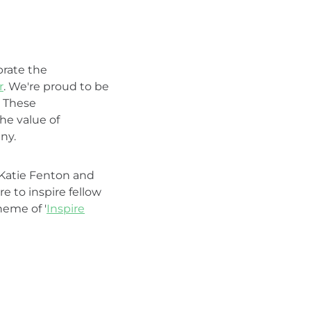
rate the
r
. We're proud to be
. These
he value of
ny.
: Katie Fenton and
e to inspire fellow
heme of '
Inspire