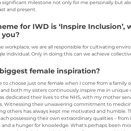
 a significant milestone not only for me personally but als
st and present.
heme for IWD is ‘Inspire Inclusion’,
o you?
the workplace, we are all responsible for cultivating envi
 individual. Only in doing this can we achieve collectiv
biggest female inspiration?
ble to choose just one female when I come from a family 
nd both my sisters continuously inspire me in unique 
as dedicated their lives to the NHS, with my mother ser
ors. Witnessing their unwavering commitment to medicin
ping others has always kept me motivated and humble. Th
 each possessing their own extraordinary qualities – fro
h and a hunger for knowledge. What's perhaps been most