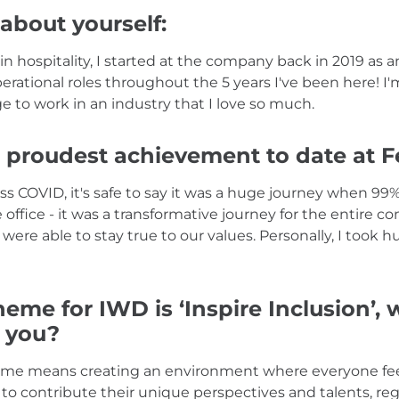
 about yourself:
n hospitality, I started at the company back in 2019 as 
erational roles throughout the 5 years I've been here! I'
ege to work in an industry that I love so much.
 proudest achievement to date at F
 COVID, it's safe to say it was a huge journey when 99% 
 office - it was a transformative journey for the entire
were able to stay true to our values. Personally, I took h
heme for IWD is ‘Inspire Inclusion’,
o you?
to me means creating an environment where everyone fee
to contribute their unique perspectives and talents, rega