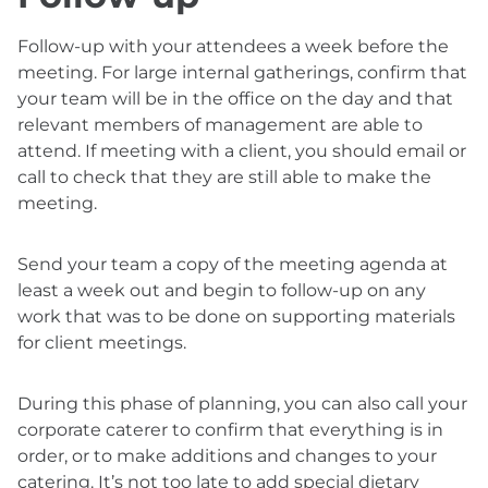
Follow-up with your attendees a week before the
meeting. For large internal gatherings, confirm that
your team will be in the office on the day and that
relevant members of management are able to
attend. If meeting with a client, you should email or
call to check that they are still able to make the
meeting.
Send your team a copy of the meeting agenda at
least a week out and begin to follow-up on any
work that was to be done on supporting materials
for client meetings.
During this phase of planning, you can also call your
corporate caterer to confirm that everything is in
order, or to make additions and changes to your
catering. It’s not too late to add special dietary