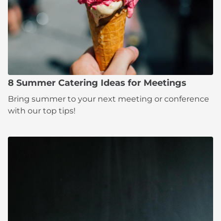
8 Summer Catering Ideas for Meetings
Bring summer to your next meeting or conference
with our top tips!