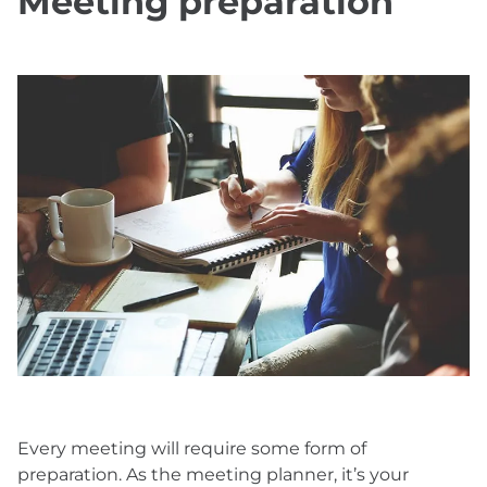
Meeting preparation
Every meeting will require some form of
preparation. As the meeting planner, it’s your