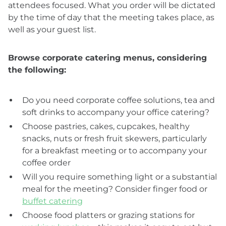
attendees focused. What you order will be dictated
by the time of day that the meeting takes place, as
well as your guest list.
Browse corporate catering menus, considering
the following:
Do you need corporate coffee solutions, tea and
soft drinks to accompany your office catering?
Choose pastries, cakes, cupcakes, healthy
snacks, nuts or fresh fruit skewers, particularly
for a breakfast meeting or to accompany your
coffee order
Will you require something light or a substantial
meal for the meeting? Consider finger food or
buffet catering
Choose food platters or grazing stations for