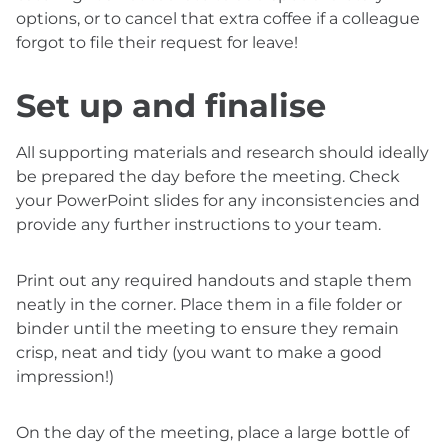
options, or to cancel that extra coffee if a colleague
forgot to file their request for leave!
Set up and finalise
All supporting materials and research should ideally
be prepared the day before the meeting. Check
your PowerPoint slides for any inconsistencies and
provide any further instructions to your team.
Print out any required handouts and staple them
neatly in the corner. Place them in a file folder or
binder until the meeting to ensure they remain
crisp, neat and tidy (you want to make a good
impression!)
On the day of the meeting, place a large bottle of