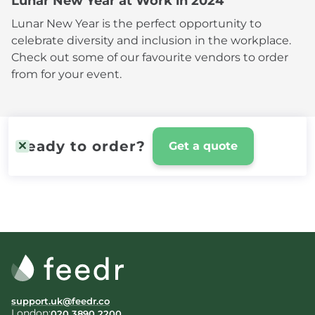
Lunar New Year at Work in 2024
Lunar New Year is the perfect opportunity to
celebrate diversity and inclusion in the workplace.
Check out some of our favourite vendors to order
from for your event.
Ready to order?
Get a quote
support.uk@feedr.co
London:
020 3890 2200