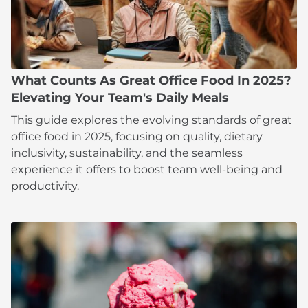
What Counts As Great Office Food In 2025?
Elevating Your Team's Daily Meals
This guide explores the evolving standards of great
office food in 2025, focusing on quality, dietary
inclusivity, sustainability, and the seamless
experience it offers to boost team well-being and
productivity.