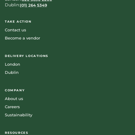
Dublin:
(01) 264 5349
TAKE ACTION
Contact us
Become a vendor
DELIVERY LOCATIONS
London
Dublin
COMPANY
About us
Careers
Sustainability
RESOURCES