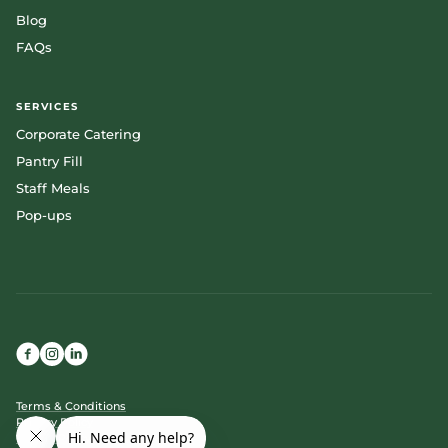
Blog
FAQs
SERVICES
Corporate Catering
Pantry Fill
Staff Meals
Pop-ups
Terms & Conditions
Privacy Policy
Cookie Policy