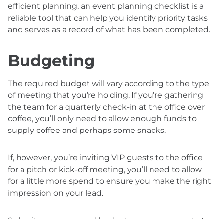
efficient planning, an event planning checklist is a
reliable tool that can help you identify priority tasks
and serves as a record of what has been completed.
Budgeting
The required budget will vary according to the type
of meeting that you’re holding. If you’re gathering
the team for a quarterly check-in at the office over
coffee, you’ll only need to allow enough funds to
supply coffee and perhaps some snacks.
If, however, you’re inviting VIP guests to the office
for a pitch or kick-off meeting, you’ll need to allow
for a little more spend to ensure you make the right
impression on your lead.