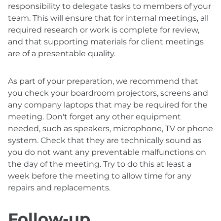
responsibility to delegate tasks to members of your
team. This will ensure that for internal meetings, all
required research or work is complete for review,
and that supporting materials for client meetings
are of a presentable quality.
As part of your preparation, we recommend that
you check your boardroom projectors, screens and
any company laptops that may be required for the
meeting. Don't forget any other equipment
needed, such as speakers, microphone, TV or phone
system. Check that they are technically sound as
you do not want any preventable malfunctions on
the day of the meeting. Try to do this at least a
week before the meeting to allow time for any
repairs and replacements.
Follow-up