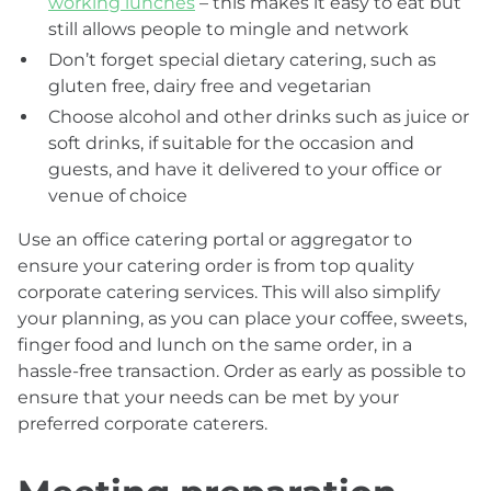
working lunches
– this makes it easy to eat but
still allows people to mingle and network
Don’t forget special dietary catering, such as
gluten free, dairy free and vegetarian
Choose alcohol and other drinks such as juice or
soft drinks, if suitable for the occasion and
guests, and have it delivered to your office or
venue of choice
Use an office catering portal or aggregator to
ensure your catering order is from top quality
corporate catering services. This will also simplify
your planning, as you can place your coffee, sweets,
finger food and lunch on the same order, in a
hassle-free transaction. Order as early as possible to
ensure that your needs can be met by your
preferred corporate caterers.