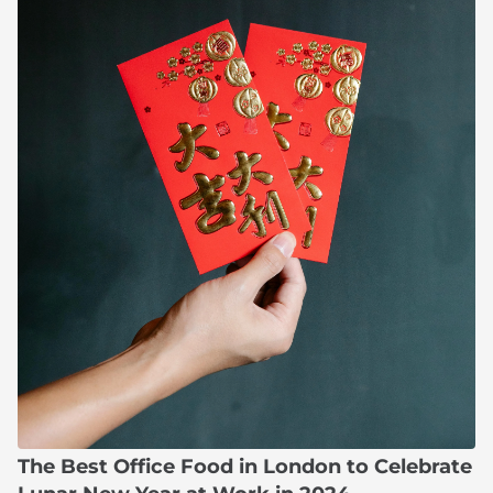
The Best Office Food in London to Celebrate