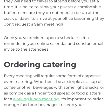
they will need to travel to attend before you set a
time. It is polite to allow your guests a comfortable
buffer to ensure they do not need to be up at the
crack of dawn to arrive at your office (assuming they
don’t request a 9am meeting!)
Once you’ve decided upon a schedule, set a
reminder in your online calendar and send an email
invite to the attendees.
Ordering catering
Every meeting will require some form of corporate
event catering. Whether it be as simple as a cup of
coffee or other beverages with some light snacks, or
as complex as a finger food spread or food platters
for a
working lunch meeting
, it's important to order
enough food and beverages to keep your