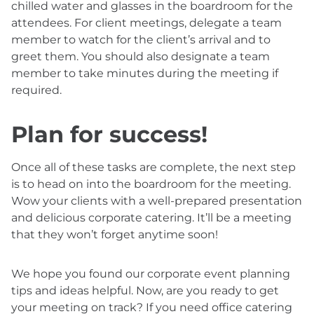
chilled water and glasses in the boardroom for the
attendees. For client meetings, delegate a team
member to watch for the client’s arrival and to
greet them. You should also designate a team
member to take minutes during the meeting if
required.
Plan for success!
Once all of these tasks are complete, the next step
is to head on into the boardroom for the meeting.
Wow your clients with a well-prepared presentation
and delicious corporate catering. It’ll be a meeting
that they won’t forget anytime soon!
We hope you found our corporate event planning
tips and ideas helpful. Now, are you ready to get
your meeting on track? If you need office catering