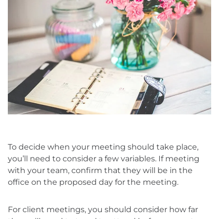
To decide when your meeting should take place,
you’ll need to consider a few variables. If meeting
with your team, confirm that they will be in the
office on the proposed day for the meeting.
For client meetings, you should consider how far