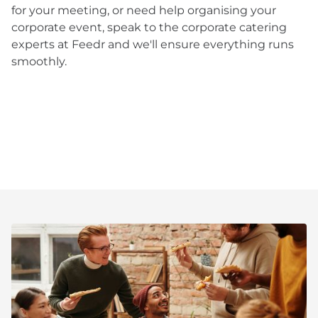
for your meeting, or need help organising your
corporate event, speak to the corporate catering
experts at Feedr and we'll ensure everything runs
smoothly.