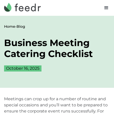
•
Home
Blog
Business Meeting
Catering Checklist
October 16, 2025
Meetings can crop up for a number of routine and
special occasions and you’ll want to be prepared to
ensure the corporate event runs successfully. For