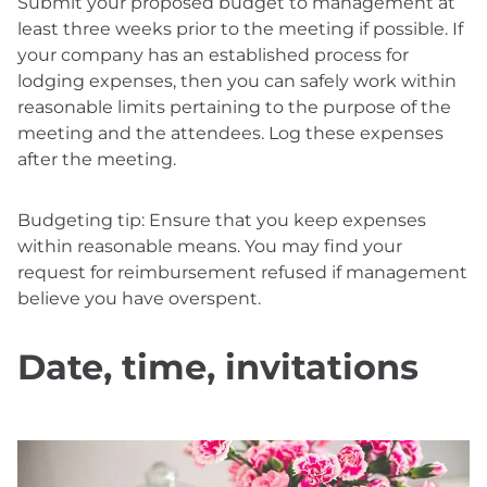
Submit your proposed budget to management at
least three weeks prior to the meeting if possible. If
your company has an established process for
lodging expenses, then you can safely work within
reasonable limits pertaining to the purpose of the
meeting and the attendees. Log these expenses
after the meeting.
Budgeting tip: Ensure that you keep expenses
within reasonable means. You may find your
request for reimbursement refused if management
believe you have overspent.
Date, time, invitations