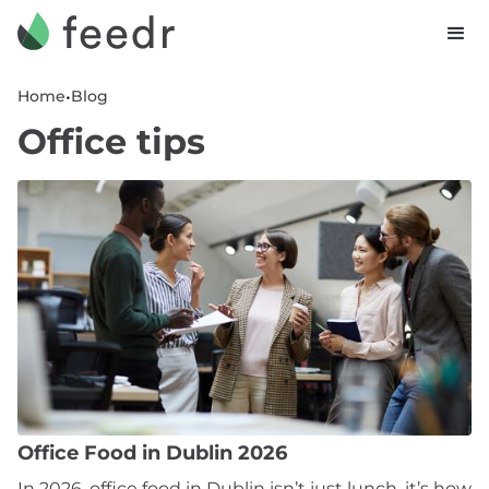
•
Home
Blog
Office tips
Office Food in Dublin 2026
In 2026, office food in Dublin isn’t just lunch, it’s how