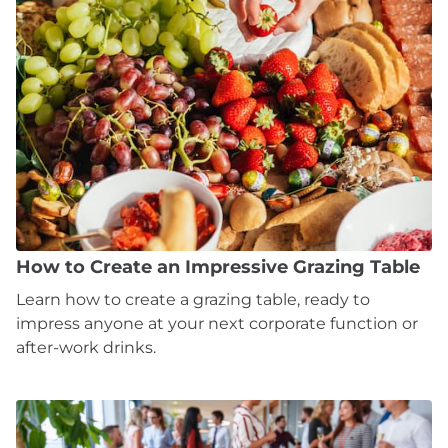
How to Create an Impressive Grazing Table
Learn how to create a grazing table, ready to
impress anyone at your next corporate function or
after-work drinks.