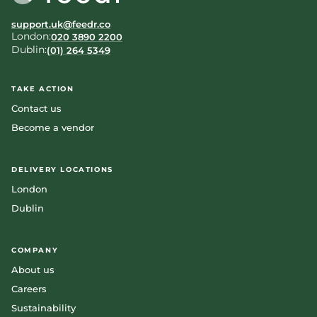
support.uk@feedr.co
London:
020 3890 2200
Dublin:
(01) 264 5349
TAKE ACTION
Contact us
Become a vendor
DELIVERY LOCATIONS
London
Dublin
COMPANY
About us
Careers
Sustainability