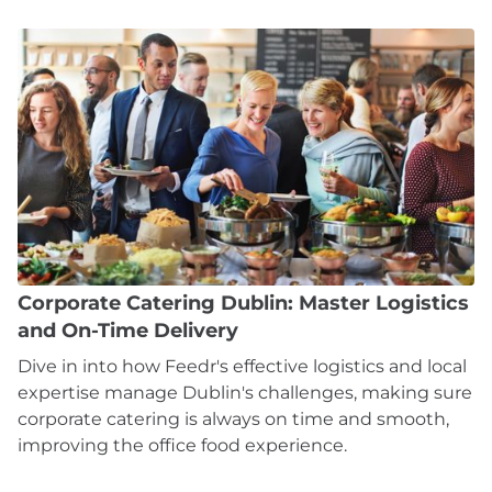
Corporate Catering Dublin: Master Logistics
and On-Time Delivery
Dive in into how Feedr's effective logistics and local
expertise manage Dublin's challenges, making sure
corporate catering is always on time and smooth,
improving the office food experience.