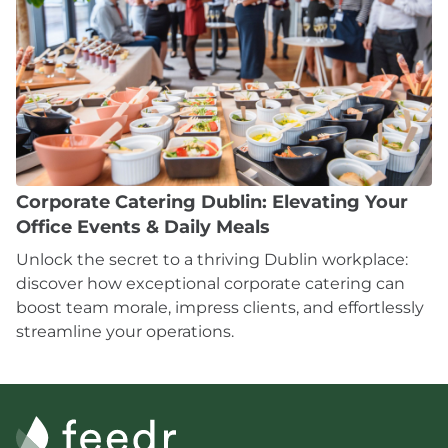
Corporate Catering Dublin: Elevating Your
Office Events & Daily Meals
Unlock the secret to a thriving Dublin workplace:
discover how exceptional corporate catering can
boost team morale, impress clients, and effortlessly
streamline your operations.