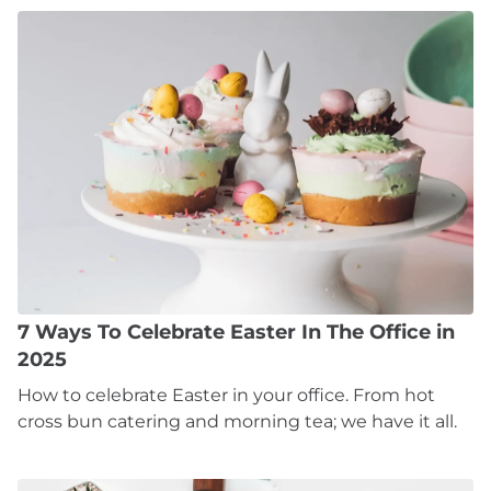
7 Ways To Celebrate Easter In The Office in
2025
How to celebrate Easter in your office. From hot
cross bun catering and morning tea; we have it all.