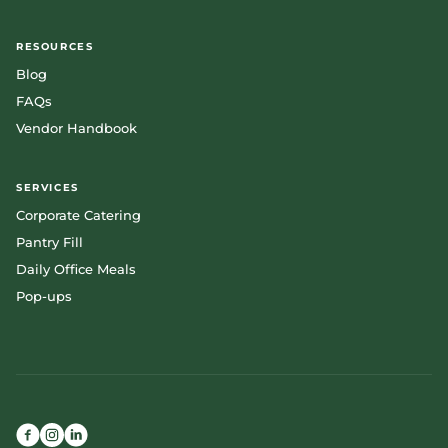
RESOURCES
Blog
FAQs
Vendor Handbook
SERVICES
Corporate Catering
Pantry Fill
Daily Office Meals
Pop-ups