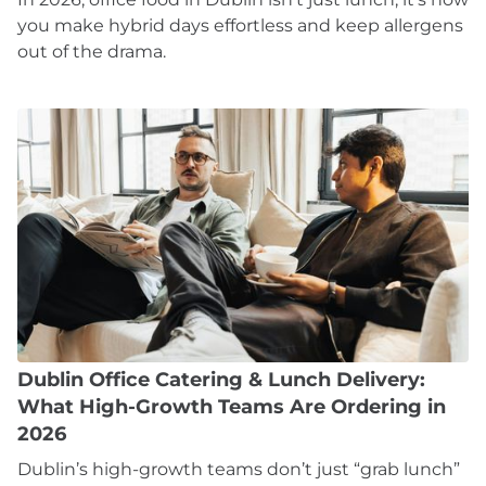
you make hybrid days effortless and keep allergens
out of the drama.
Dublin Office Catering & Lunch Delivery:
What High-Growth Teams Are Ordering in
2026
Dublin’s high-growth teams don’t just “grab lunch”