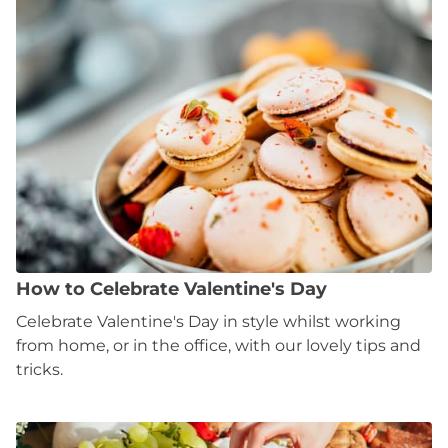
How to Celebrate Valentine's Day
Celebrate Valentine's Day in style whilst working
from home, or in the office, with our lovely tips and
tricks.