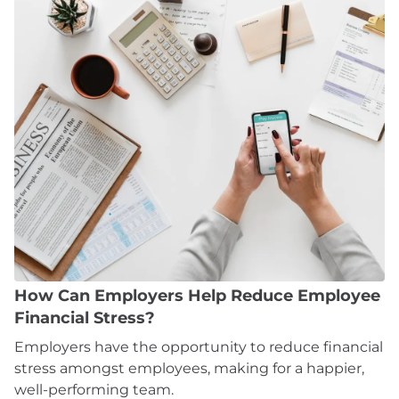
How Can Employers Help Reduce Employee
Financial Stress?
Employers have the opportunity to reduce financial
stress amongst employees, making for a happier,
well-performing team.