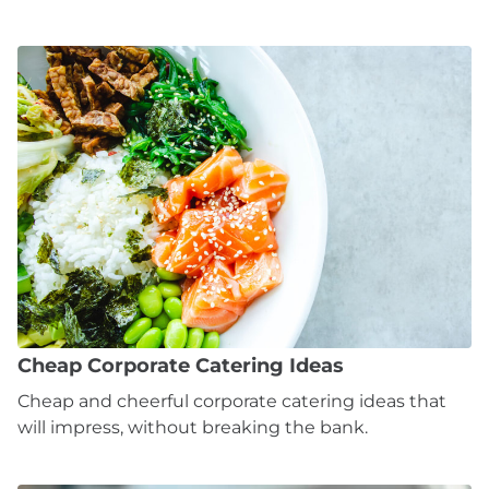
Cheap Corporate Catering Ideas
Cheap and cheerful corporate catering ideas that
will impress, without breaking the bank.