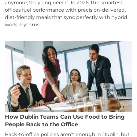
anymore, they engineer it. In 2026, the smartest
offices fuel performance with precision-delivered,
diet-friendly meals that sync perfectly with hybrid
work rhythms.
How Dublin Teams Can Use Food to Bring
People Back to the Office
Back-to-office policies aren’t enough in Dublin, but