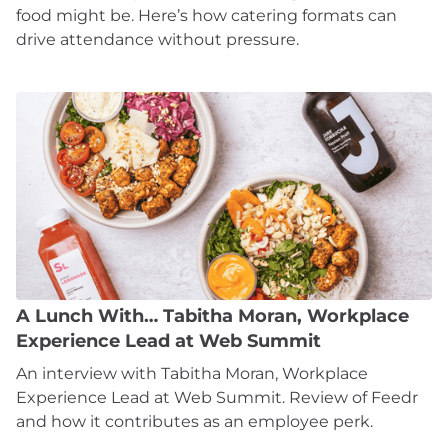
food might be. Here’s how catering formats can
drive attendance without pressure.
A Lunch With… Tabitha Moran, Workplace
Experience Lead at Web Summit
An interview with Tabitha Moran, Workplace
Experience Lead at Web Summit. Review of Feedr
and how it contributes as an employee perk.