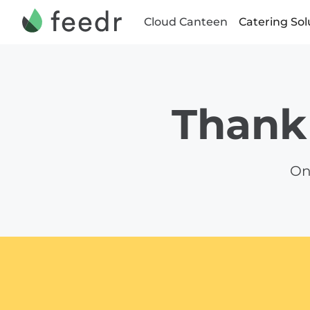
Cloud Canteen
Catering Sol
Thank 
On