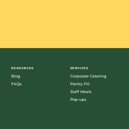
RESOURCES
SERVICES
Blog
Corporate Catering
FAQs
Pantry Fill
Staff Meals
Pop-ups