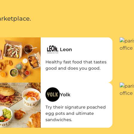
rketplace.
Leon
Healthy fast food that tastes
good and does you good.
Yolk
Try their signature poached
egg pots and ultimate
sandwiches.