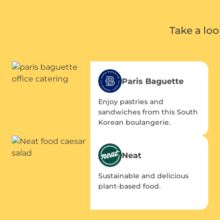
Take a lo
Paris Baguette
Enjoy pastries and
sandwiches from this South
Korean boulangerie.
Neat
Sustainable and delicious
plant-based food.