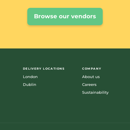
Browse our vendors
DELIVERY LOCATIONS
COMPANY
London
About us
Dublin
Careers
Sustainability