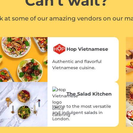
Can't wait?
ok at some of our amazing vendors on our ma
Hop Vietnamese
Authentic and flavorful
Vietnamese cuisine.
The Salad Kitchen
Home to the most versatile
and indulgent salads in
London.