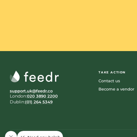
TAKE ACTION
Contact us
Become a vendor
support.uk@feedr.co
London:
020 3890 2200
Dublin:
(01) 264 5349