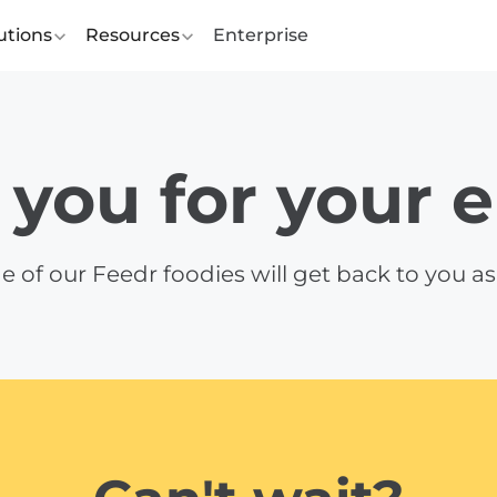
utions
Resources
Enterprise
you for your 
e of our Feedr foodies will get back to you as