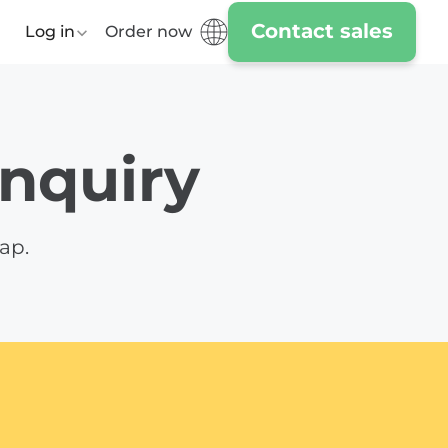
Contact sales
Log in
Order now
enquiry
ap.